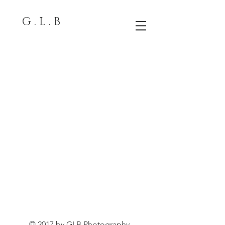
G . L . B
© 2017 by GLB Photography.